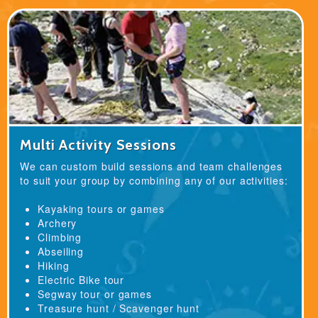
Multi Activity Sessions
We can custom build sessions and team challenges
to suit your group by combining any of our activities:
Kayaking tours or games
Archery
Climbing
Abseiling
Hiking
Electric Bike tour
Segway tour or games
Treasure hunt / Scavenger hunt