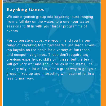
Kayaking Games
We can organise group sea kayaking tours ranging
from a full day on the water, to a one hour taster
sessions to fit in with your larger programme of
events.
For corporate groups, we recommend you try our
range of kayaking team games! We use large sit-on-
top kayaks as the basis for a variety of fun races
and competitive games. These don’t require any
previous experience, skills or fitness, but the team
will get very wet and should be ok in the water. It’s
all very silly, a lot of fun, and a great way to get your
group mixed up and interacting with each other in a
less formal way.