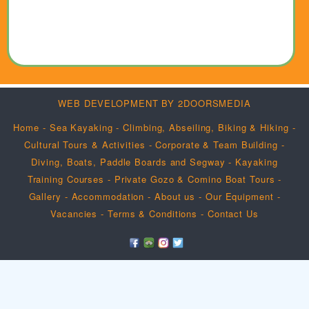
WEB DEVELOPMENT BY 2DOORSMEDIA
Home
-
Sea Kayaking
-
Climbing, Abseiling, Biking & Hiking
-
Cultural Tours & Activities
-
Corporate & Team Building
-
Diving, Boats, Paddle Boards and Segway
-
Kayaking
Training Courses
-
Private Gozo & Comino Boat Tours
-
Gallery
-
Accommodation
-
About us
-
Our Equipment
-
Vacancies
-
Terms & Conditions
-
Contact Us