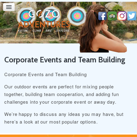
Corporate Events and Team Building
Corporate Events and Team Building
Our outdoor events are perfect for mixing people
together, building team cooperation, and adding fun
challenges into your corporate event or away day.
We’re happy to discuss any ideas you may have, but
here’s a look at our most popular options.