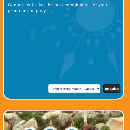
Contact us to find the best combination for your
group or company.