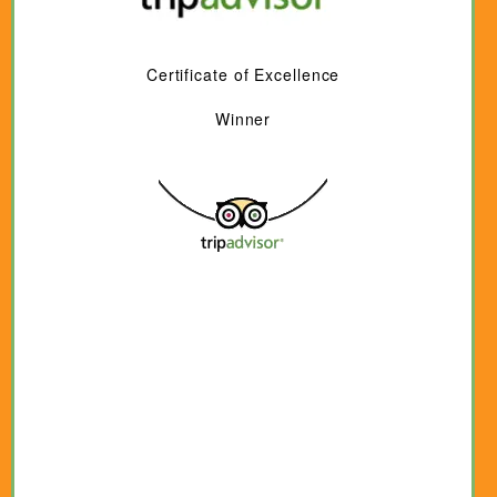
Certificate of Excellence
Winner