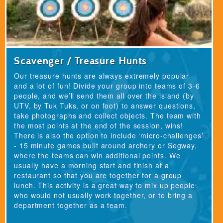
Scavenger / Treasure Hunts
Our treasure hunts are always extremely popular
and a lot of fun! Divide your group into teams of 3-6
people, and we’ll send them all over the island (by
UTV, by Tuk Tuks, or on foot) to answer questions,
take photographs and collect objects. The team with
the most points at the end of the session, wins!
There is also the option to include ‘micro-challenges’
- 15 minute games built around archery or Segway,
where the teams can win additional points. We
usually have a morning start and finish at a
restaurant so that you are together for a group
lunch. This activity is a great way to mix up people
who would not usually work together, or to bring a
department together as a team.